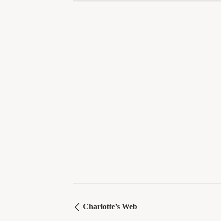
Charlotte’s Web