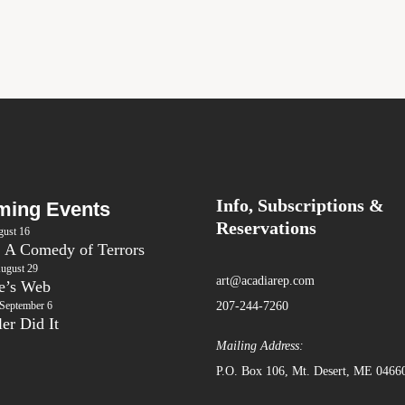
Info, Subscriptions &
ing Events
Reservations
ust 16
: A Comedy of Terrors
ugust 29
art@acadiarep.com
te’s Web
September 6
207-244-7260
er Did It
Mailing Address:
P.O. Box 106, Mt. Desert, ME 0466