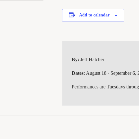
Add to calendar
By:
Jeff Hatcher
Dates:
August 18 - September 6, 
Performances are Tuesdays throu