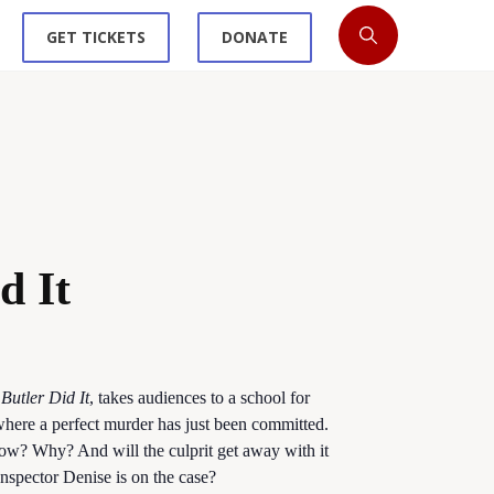
GET TICKETS
DONATE
d It
Butler Did It
, takes audiences to a school for
, where a perfect murder has just been committed.
ow? Why? And will the culprit get away with it
spector Denise is on the case?