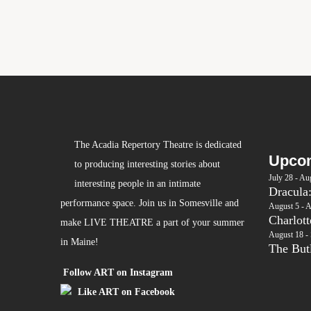
The Acadia Repertory Theatre is dedicated
Upcom
to producing interesting stories about
July 28
-
Aug
interesting people in an intimate
Dracula
performance space. Join us in Somesville and
August 5
-
A
Charlot
make LIVE THEATRE a part of your summer
August 18
-
in Maine!
The Butl
Follow ART on Instagram
Like ART on Facebook