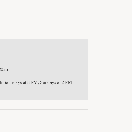
2026
gh Saturdays at 8 PM, Sundays at 2 PM