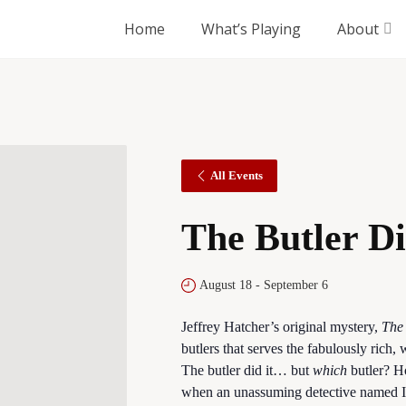
Home
What’s Playing
About
All Events
The Butler Di
August 18
-
September 6
Jeffrey Hatcher’s original mystery,
The 
butlers that serves the fabulously rich
The butler did it… but
which
butler? H
when an unassuming detective named In