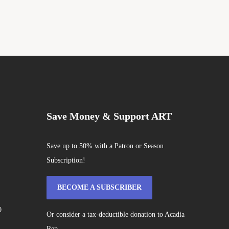
Save Money & Support ART
Save up to 50% with a Patron or Season
Subscription!
BECOME A SUBSCRIBER
0
Or consider a tax-deductible donation to Acadia
Rep.