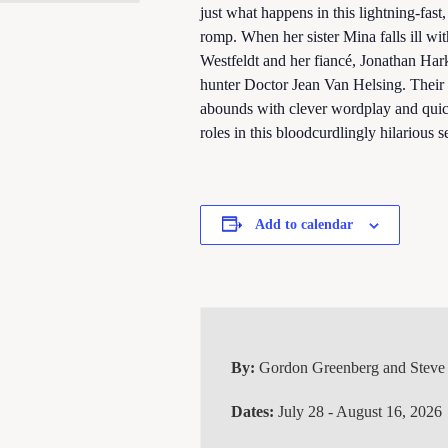
just what happens in this lightning-fas
romp. When her sister Mina falls ill wi
Westfeldt and her fiancé, Jonathan Hark
hunter Doctor Jean Van Helsing. Their
abounds with clever wordplay and quick
roles in this bloodcurdlingly hilarious s
Add to calendar
By:
Gordon Greenberg and Steve
Dates:
July 28 - August 16, 2026