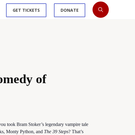
GET TICKETS
DONATE
omedy of
ou took Bram Stoker’s legendary vampire tale
ooks, Monty Python, and
The 39 Steps
? That’s