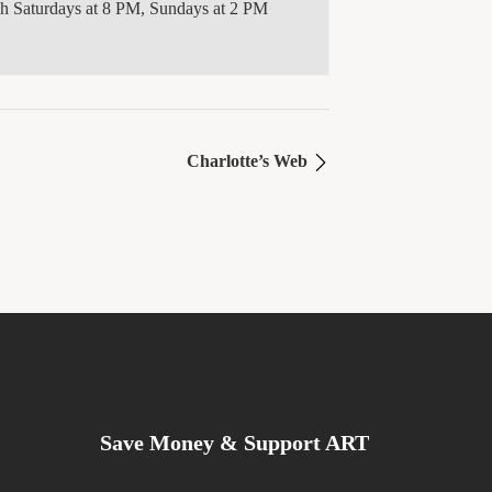
gh Saturdays at 8 PM, Sundays at 2 PM
Charlotte’s Web
Save Money & Support ART