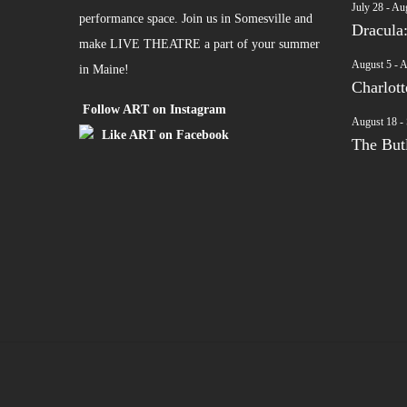
July 28
-
Aug
performance space. Join us in Somesville and
Dracula
make LIVE THEATRE a part of your summer
August 5
-
A
in Maine!
Charlot
Follow ART on Instagram
August 18
-
Like ART on Facebook
The Butl