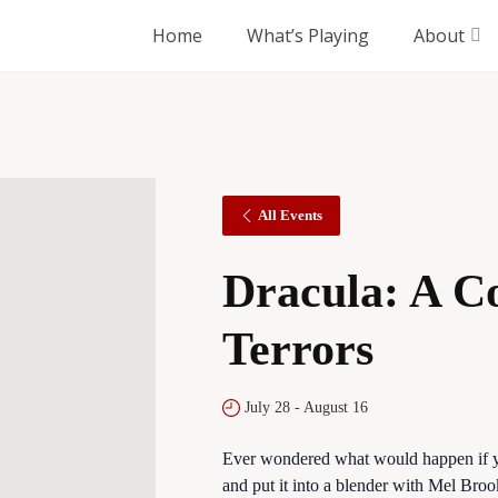
Home
What’s Playing
About
All Events
Dracula: A C
Terrors
July 28
-
August 16
Ever wondered what would happen if y
and put it into a blender with Mel Br