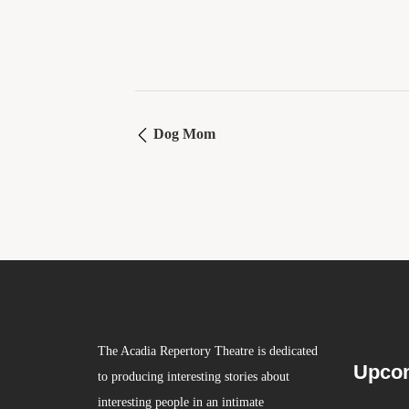
Dog Mom
The Acadia Repertory Theatre is dedicated
Upcom
to producing interesting stories about
interesting people in an intimate