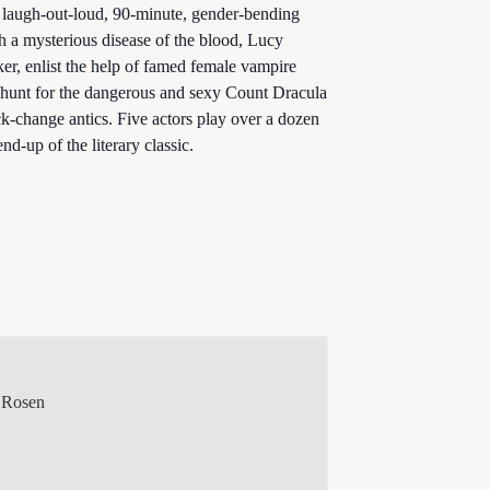
t, laugh-out-loud, 90-minute, gender-bending
th a mysterious disease of the blood, Lucy
er, enlist the help of famed female vampire
 hunt for the dangerous and sexy Count Dracula
-change antics. Five actors play over a dozen
end-up of the literary classic.
 Rosen