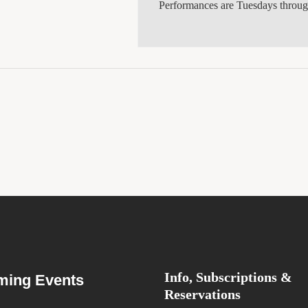
Performances are Tuesdays throu
Info, Subscriptions &
ing Events
Reservations