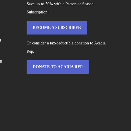
Save up to 50% with a Patron or Season
Subscription!
BECOME A SUBSCRIBER
0
Or consider a tax-deductible donation to Acadia
Rep.
60
DONATE TO ACADIA REP