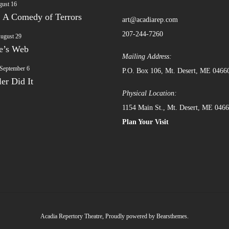
ust 16
: A Comedy of Terrors
art@acadiarep.com
207-244-7260
ugust 29
te’s Web
Mailing Address:
September 6
P.O. Box 106, Mt. Desert, ME 0466
er Did It
Physical Location:
1154 Main St., Mt. Desert, ME 046
Plan Your Visit
Acadia Repertory Theatre
,
Proudly powered by Bearsthemes.