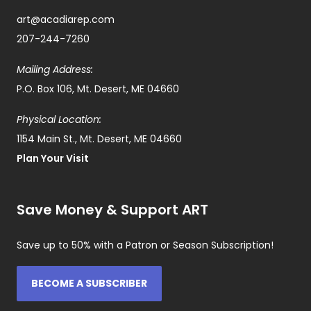
art@acadiarep.com
207-244-7260
Mailing Address:
P.O. Box 106, Mt. Desert, ME 04660
Physical Location:
1154 Main St., Mt. Desert, ME 04660
Plan Your Visit
Save Money & Support ART
Save up to 50% with a Patron or Season Subscription!
BECOME A SUBSCRIBER