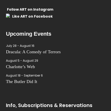
Follow ART on Instagram
Like ART on Facebook
Upcoming Events
July 28
-
August 16
Dracula: A Comedy of Terrors
August 5
-
August 29
Charlotte’s Web
August 18
-
September 6
The Butler Did It
Info, Subscriptions & Reservations