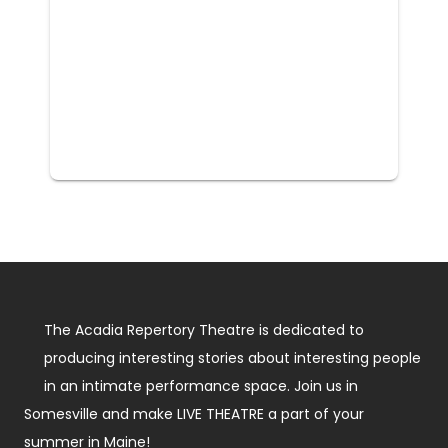
The Acadia Repertory Theatre is dedicated to
producing interesting stories about interesting people
in an intimate performance space. Join us in
Somesville and make LIVE THEATRE a part of your
summer in Maine!