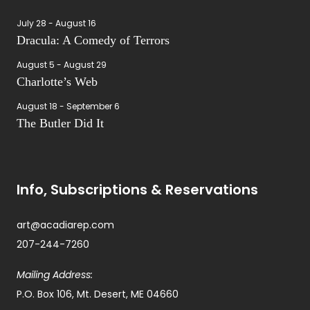
July 28
-
August 16
Dracula: A Comedy of Terrors
August 5
-
August 29
Charlotte’s Web
August 18
-
September 6
The Butler Did It
Info, Subscriptions & Reservations
art@acadiarep.com
207-244-7260
Mailing Address:
P.O. Box 106, Mt. Desert, ME 04660