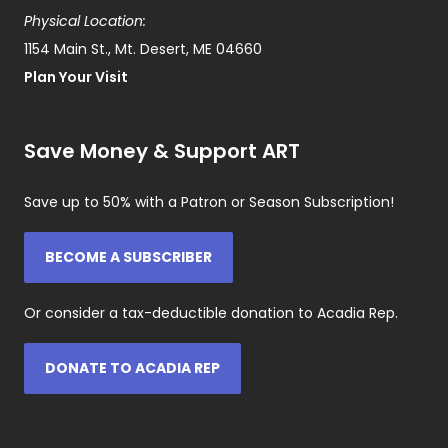
Physical Location:
1154 Main St., Mt. Desert, ME 04660
Plan Your Visit
Save Money & Support ART
Save up to 50% with a Patron or Season Subscription!
BECOME A SUBSCRIBER
Or consider a tax-deductible donation to Acadia Rep.
DONATE TO ACADIA REP