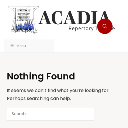
Menu
Nothing Found
It seems we can’t find what you’re looking for.
Perhaps searching can help.