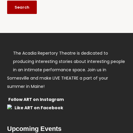
The Acadia Repertory Theatre is dedicated to
producing interesting stories about interesting people
in an intimate performance space. Join us in
Somesville and make LIVE THEATRE a part of your
summer in Maine!
Follow ART on Instagram
Like ART on Facebook
Upcoming Events